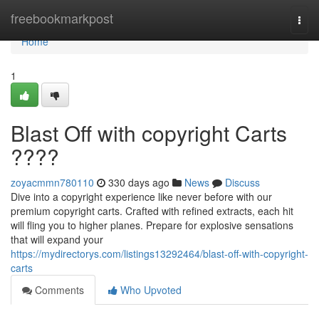
Home
freebookmarkpost
Togg
navi
Home
1
Blast Off with copyright Carts
????
zoyacmmn780110
330 days ago
News
Discuss
Dive into a copyright experience like never before with our
premium copyright carts. Crafted with refined extracts, each hit
will fling you to higher planes. Prepare for explosive sensations
that will expand your
https://mydirectorys.com/listings13292464/blast-off-with-copyright-
carts
Comments
Who Upvoted