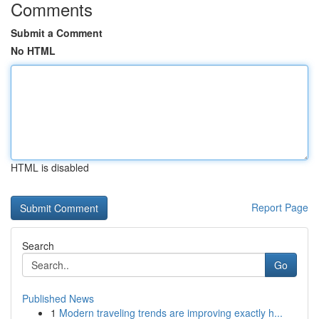
Comments
Submit a Comment
No HTML
HTML is disabled
Report Page
Search
Go
Published News
1
Modern traveling trends are improving exactly h...