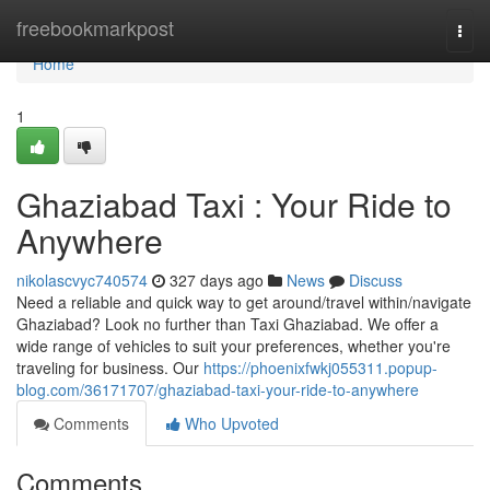
Home
freebookmarkpost
Togg
navi
Home
1
Ghaziabad Taxi : Your Ride to
Anywhere
nikolascvyc740574
327 days ago
News
Discuss
Need a reliable and quick way to get around/travel within/navigate
Ghaziabad? Look no further than Taxi Ghaziabad. We offer a
wide range of vehicles to suit your preferences, whether you're
traveling for business. Our
https://phoenixfwkj055311.popup-
blog.com/36171707/ghaziabad-taxi-your-ride-to-anywhere
Comments
Who Upvoted
Comments