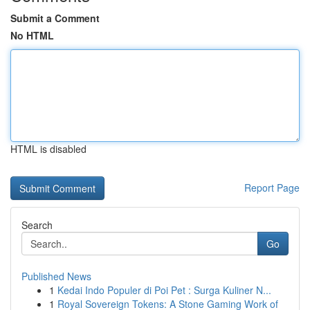
Submit a Comment
No HTML
HTML is disabled
Report Page
Search
Go
Published News
1
Kedai Indo Populer di Poi Pet : Surga Kuliner N...
1
Royal Sovereign Tokens: A Stone Gaming Work of