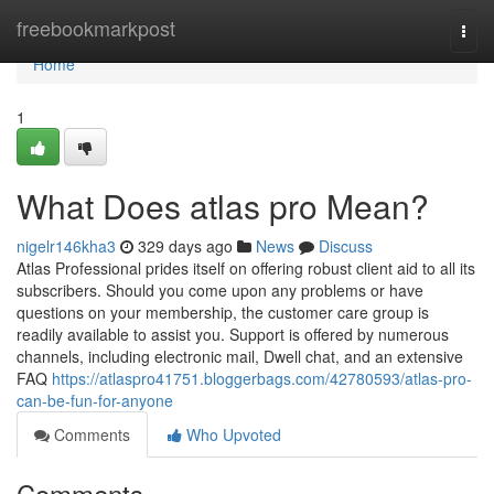
Home
freebookmarkpost
Togg
navi
Home
1
What Does atlas pro Mean?
nigelr146kha3
329 days ago
News
Discuss
Atlas Professional prides itself on offering robust client aid to all its
subscribers. Should you come upon any problems or have
questions on your membership, the customer care group is
readily available to assist you. Support is offered by numerous
channels, including electronic mail, Dwell chat, and an extensive
FAQ
https://atlaspro41751.bloggerbags.com/42780593/atlas-pro-
can-be-fun-for-anyone
Comments
Who Upvoted
Comments