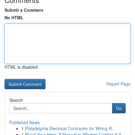
Submit a Comment
No HTML
HTML is disabled
Report Page
Search
Go
Published News
1
Philadelphia Electrical Contractor for Wiring R...
1
Boost Your View: A Manual to Window Coating & S...