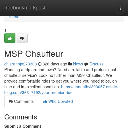
Home
freebookmarkpost
Togg
navi
Home
1
MSP Chauffeur
chiarahpjn273308
328 days ago
News
Discuss
Planning a trip around town? Need a reliable and professional
chauffeur service? Look no further than MSP Chauffeur. We
provide comfortable rides to get you where you need to be, on
time and in excellent condition.
https://hannafhvl393057.estate-
blog.com/36317192/your-premier-ride
Comments
Who Upvoted
Comments
Submit a Comment