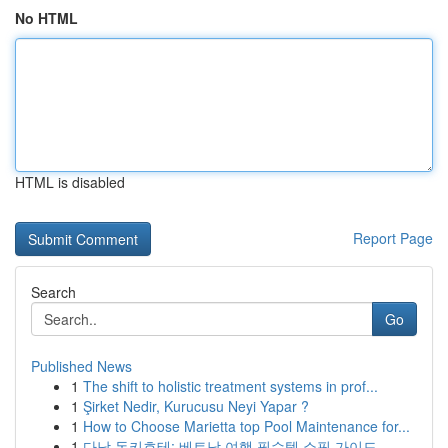
No HTML
HTML is disabled
Report Page
Search
Go
Published News
1
The shift to holistic treatment systems in prof...
1
Şirket Nedir, Kurucusu Neyi Yapar ?
1
How to Choose Marietta top Pool Maintenance for...
1
다낭 돈키호테: 베트남 여행 필수템 쇼핑 가이드