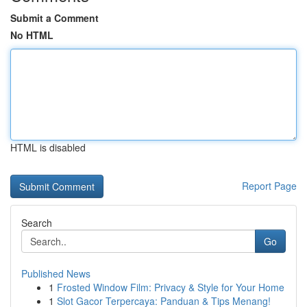
Submit a Comment
No HTML
HTML is disabled
Report Page
Search
Go
Published News
1
Frosted Window Film: Privacy & Style for Your Home
1
Slot Gacor Terpercaya: Panduan & Tips Menang!