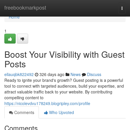
Home
freebookmarkpost
Togg
navi
Home
1
Boost Your Visibility with Guest
Posts
ellauqbk822492
326 days ago
News
Discuss
Ready to ignite your brand's growth? Guest posting is a powerful
tool to connect with targeted audiences, build your expertise, and
attract valuable traffic back to your website. By contributing
compelling content to
https://nicolevdvu178249.blogripley.com/profile
Comments
Who Upvoted
Comments