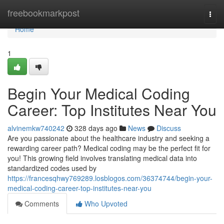
Home
freebookmarkpost
Togg
navi
Home
1
Begin Your Medical Coding
Career: Top Institutes Near You
alvinemkw740242
328 days ago
News
Discuss
Are you passionate about the healthcare industry and seeking a
rewarding career path? Medical coding may be the perfect fit for
you! This growing field involves translating medical data into
standardized codes used by
https://francesqhwy769289.losblogos.com/36374744/begin-your-
medical-coding-career-top-institutes-near-you
Comments
Who Upvoted