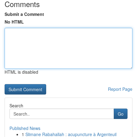
Comments
Submit a Comment
No HTML
HTML is disabled
Report Page
Search
Go
Published News
1
Slimane Rabahallah : acupuncture à Argenteuil