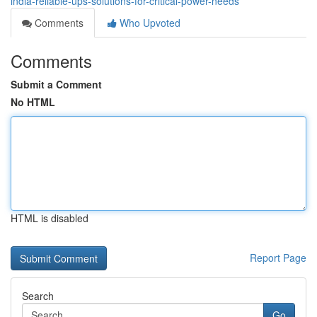
india-reliable-ups-solutions-for-critical-power-needs
Comments
Who Upvoted
Comments
Submit a Comment
No HTML
HTML is disabled
Report Page
Search
Go