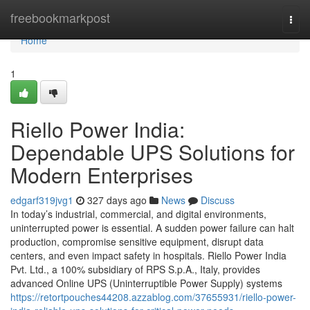
Home
freebookmarkpost
Togg
navi
Home
1
Riello Power India:
Dependable UPS Solutions for
Modern Enterprises
edgarf319jvg1
327 days ago
News
Discuss
In today’s industrial, commercial, and digital environments,
uninterrupted power is essential. A sudden power failure can halt
production, compromise sensitive equipment, disrupt data
centers, and even impact safety in hospitals. Riello Power India
Pvt. Ltd., a 100% subsidiary of RPS S.p.A., Italy, provides
advanced Online UPS (Uninterruptible Power Supply) systems
https://retortpouches44208.azzablog.com/37655931/riello-power-