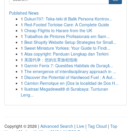
Published News
1
Dukun707: Teka-teki di Balik Persona Kontrov...
1
Red-Footed Tortoise Care: A Complete Guide
1
Cheap Flights to Harare from the UK
1
Trabalhos de Pintores Profissionais em Sam...
1
Best Shopify Website Setup Strategies for Small...
1
Sweet Miniature Yorkies: Your Guide to Findi...
1
Atas copyright: Panduan Lengkap dan Terkini
1
美国代孕：您的生育旅程指南
1
Garmin Fenix 7: Questões Habitais de Duraçã...
1
The emergence of interdisciplinary approach in ...
1
Discover the Potential of Hardwood Fuel : A Aut...
1
Camion Remolque en {Dos la localidad de Dos H...
1
Ilustrasi Megadewa88 di Surabaya: Tuntunan
Leng...
Copyright © 2026 |
Advanced Search
|
Live
|
Tag Cloud
|
Top