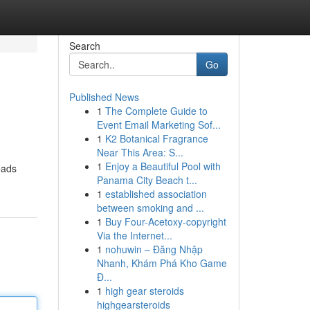
Search
Go
Published News
1
The Complete Guide to
Event Email Marketing Sof...
1
K2 Botanical Fragrance
Near This Area: S...
1
Enjoy a Beautiful Pool with
eads
Panama City Beach t...
1
established association
between smoking and ...
1
Buy Four-Acetoxy-copyright
Via the Internet...
1
nohuwin – Đăng Nhập
Nhanh, Khám Phá Kho Game
Đ...
1
high gear steroids
highgearsteroids