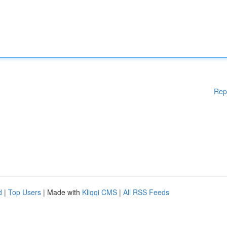
Rep
d
|
Top Users
| Made with
Kliqqi CMS
|
All RSS Feeds