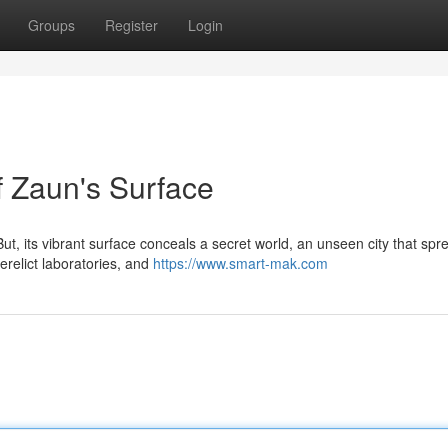
Groups
Register
Login
 Zaun's Surface
ut, its vibrant surface conceals a secret world, an unseen city that spr
derelict laboratories, and
https://www.smart-mak.com