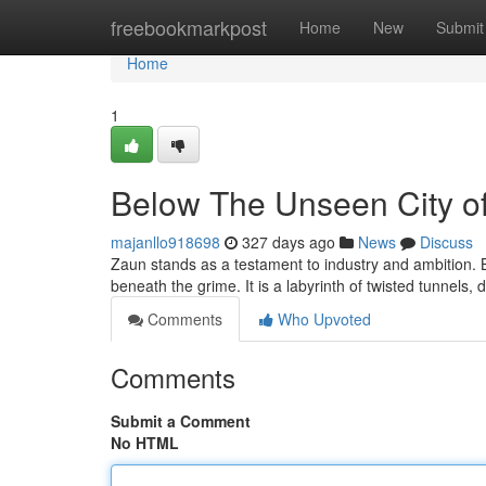
Home
freebookmarkpost
Home
New
Submit
Home
1
Below The Unseen City of
majanllo918698
327 days ago
News
Discuss
Zaun stands as a testament to industry and ambition. B
beneath the grime. It is a labyrinth of twisted tunnels, 
Comments
Who Upvoted
Comments
Submit a Comment
No HTML