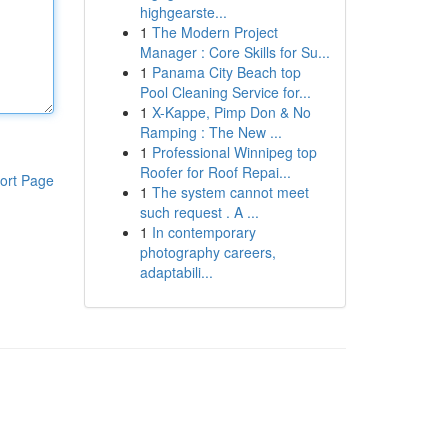
highgearste...
1
The Modern Project
Manager : Core Skills for Su...
1
Panama City Beach top
Pool Cleaning Service for...
1
X-Kappe, Pimp Don & No
Ramping : The New ...
1
Professional Winnipeg top
Roofer for Roof Repai...
ort Page
1
The system cannot meet
such request . A ...
1
In contemporary
photography careers,
adaptabili...