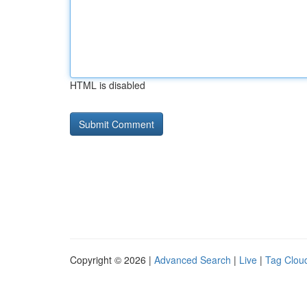
HTML is disabled
Copyright © 2026 |
Advanced Search
|
Live
|
Tag Clou