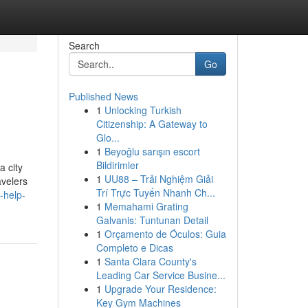
Search
Go
Published News
1
Unlocking Turkish
Citizenship: A Gateway to
Glo...
1
Beyoğlu sarışın escort
Bildirimler
a city
1
UU88 – Trải Nghiệm Giải
avelers
Trí Trực Tuyến Nhanh Ch...
-help-
1
Memahami Grating
Galvanis: Tuntunan Detail
1
Orçamento de Óculos: Guia
Completo e Dicas
1
Santa Clara County's
Leading Car Service Busine...
1
Upgrade Your Residence:
Key Gym Machines