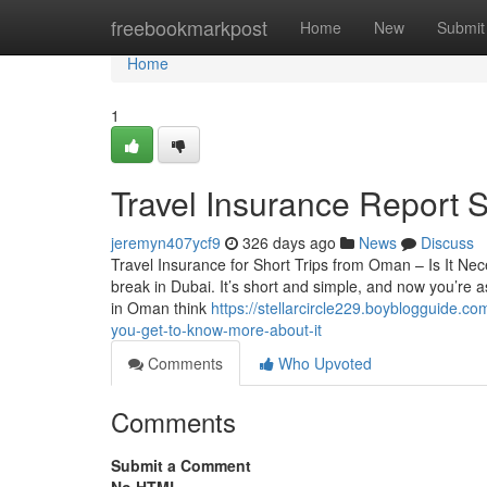
Home
freebookmarkpost
Home
New
Submit
Home
1
Travel Insurance Report 
jeremyn407ycf9
326 days ago
News
Discuss
Travel Insurance for Short Trips from Oman – Is It N
break in Dubai. It’s short and simple, and now you’re as
in Oman think
https://stellarcircle229.boyblogguide.
you-get-to-know-more-about-it
Comments
Who Upvoted
Comments
Submit a Comment