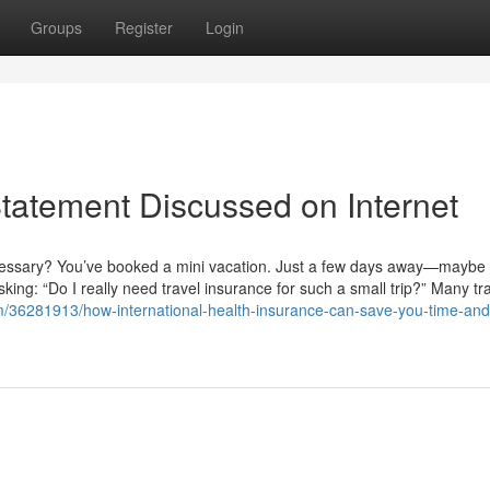
Groups
Register
Login
Statement Discussed on Internet
ecessary? You’ve booked a mini vacation. Just a few days away—maybe 
king: “Do I really need travel insurance for such a small trip?” Many tr
com/36281913/how-international-health-insurance-can-save-you-time-and