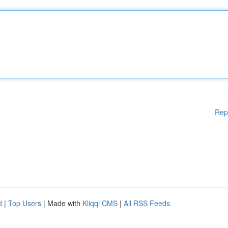
Rep
d
|
Top Users
| Made with
Kliqqi CMS
|
All RSS Feeds