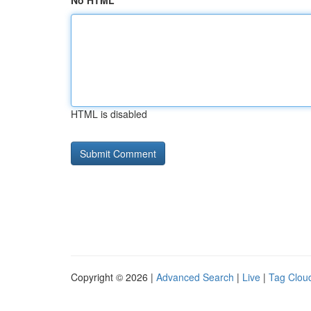
No HTML
HTML is disabled
Copyright © 2026 |
Advanced Search
|
Live
|
Tag Clou