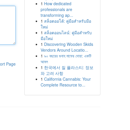
1
How dedicated
professionals are
transforming ap...
1
สล็อตออโต้: คู่มือสำหรับมือ
ใหม่
1
สล็อตออนไลน์: คู่มือสำหรับ
มือใหม่
1
Discovering Wooden Skids
Vendors Around Locatio...
1
৯০ বছরের গুনাহ মাফের দোয়া: একটি
আমল
ort Page
1
한국에서 질 플라스티: 정보
와 고려 사항
1
California Cannabis: Your
Complete Resource to...