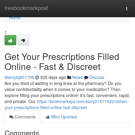
Home
freebookmarkpost
Togg
navi
Home
1
Get Your Prescriptions Filled
Online - Fast & Discreet
liliantybj851708
325 days ago
News
Discuss
Are you tired of waiting in long lines at the pharmacy? Do you
value confidentiality when it comes to your medication? Then
explore filling your prescriptions online! It's fast, convenient, rapid,
and private. Our
https://bookmarkspy.com/story21571522/obtain-
your-prescriptions-filled-online-fast-discreet
Comments
Who Upvoted
Comments