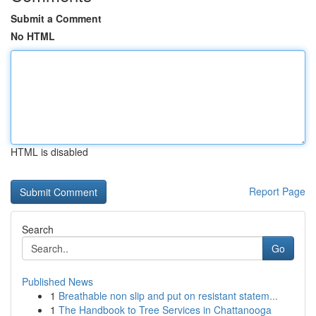
Submit a Comment
No HTML
HTML is disabled
Report Page
Search
Go
Published News
1
Breathable non slip and put on resistant statem...
1
The Handbook to Tree Services in Chattanooga