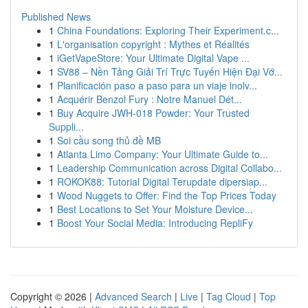
Published News
1
China Foundations: Exploring Their Experiment.c...
1
L'organisation copyright : Mythes et Réalités
1
iGetVapeStore: Your Ultimate Digital Vape ...
1
SV88 – Nền Tảng Giải Trí Trực Tuyến Hiện Đại Vớ...
1
Planificación paso a paso para un viaje inolv...
1
Acquérir Benzol Fury : Notre Manuel Dét...
1
Buy Acquire JWH-018 Powder: Your Trusted
Suppli...
1
Soi cầu song thủ đề MB
1
Atlanta Limo Company: Your Ultimate Guide to...
1
Leadership Communication across Digital Collabo...
1
ROKOK88: Tutorial Digital Terupdate dipersiap...
1
Wood Nuggets to Offer: Find the Top Prices Today
1
Best Locations to Set Your Moisture Device...
1
Boost Your Social Media: Introducing RepliFy
Copyright © 2026 |
Advanced Search
|
Live
|
Tag Cloud
|
Top