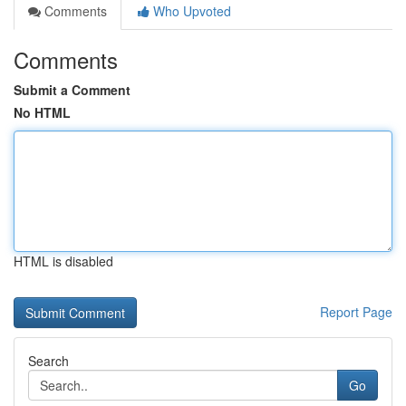
Comments
Who Upvoted
Comments
Submit a Comment
No HTML
HTML is disabled
Report Page
Search
Go