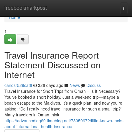
Home
freebookmarkpost
Togg
navi
Home
1
Travel Insurance Report
Statement Discussed on
Internet
carlosr529cat6
326 days ago
News
Discuss
Travel Insurance for Short Trips from Oman – Is It Necessary?
You’ve booked a short holiday. Just a weekend trip—maybe a
beach escape to the Maldives. It’s a quick plan, and now you’re
asking: “Do I really need travel insurance for such a small trip?”
Many travelers in Oman think
https://advancedlog69.timeblog.net/73059672/little-known-facts-
about-international-health-insurance