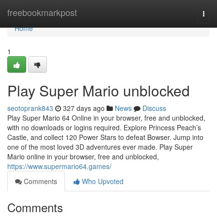
Home
freebookmarkpost
Togg
navi
Home
1
Play Super Mario unblocked
seotoprank843
327 days ago
News
Discuss
Play Super Mario 64 Online in your browser, free and unblocked,
with no downloads or logins required. Explore Princess Peach’s
Castle, and collect 120 Power Stars to defeat Bowser. Jump into
one of the most loved 3D adventures ever made. Play Super
Mario online in your browser, free and unblocked,
https://www.supermario64.games/
Comments
Who Upvoted
Comments