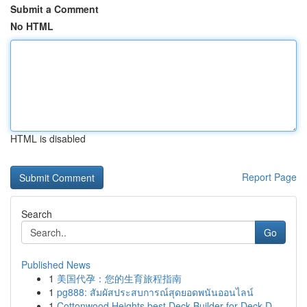
Submit a Comment
No HTML
HTML is disabled
Report Page
Search
Go
Published News
1
美国代孕：您的生育旅程指南
1
pg888: สัมผัสประสบการณ์สุดยอดพนันออนไลน์
1
Cottonwood Heights best Deck Builder for Deck D...