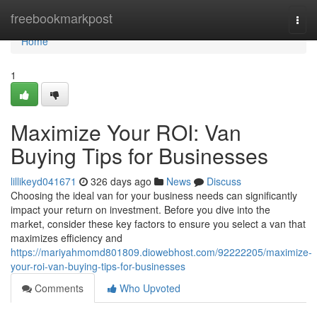
Home
freebookmarkpost
Togg
navi
Home
1
Maximize Your ROI: Van
Buying Tips for Businesses
lillikeyd041671
326 days ago
News
Discuss
Choosing the ideal van for your business needs can significantly
impact your return on investment. Before you dive into the
market, consider these key factors to ensure you select a van that
maximizes efficiency and
https://mariyahmomd801809.diowebhost.com/92222205/maximize-
your-roi-van-buying-tips-for-businesses
Comments
Who Upvoted