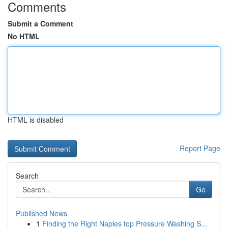
Comments
Submit a Comment
No HTML
HTML is disabled
Report Page
Search
Go
Published News
1
Finding the Right Naples top Pressure Washing S...