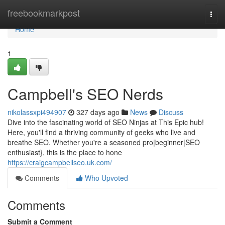
Home
freebookmarkpost
Togg
navi
Home
1
Campbell's SEO Nerds
nikolassxpi494907
327 days ago
News
Discuss
Dive into the fascinating world of SEO Ninjas at This Epic hub!
Here, you'll find a thriving community of geeks who live and
breathe SEO. Whether you're a seasoned pro|beginner|SEO
enthusiast}, this is the place to hone
https://craigcampbellseo.uk.com/
Comments
Who Upvoted
Comments
Submit a Comment