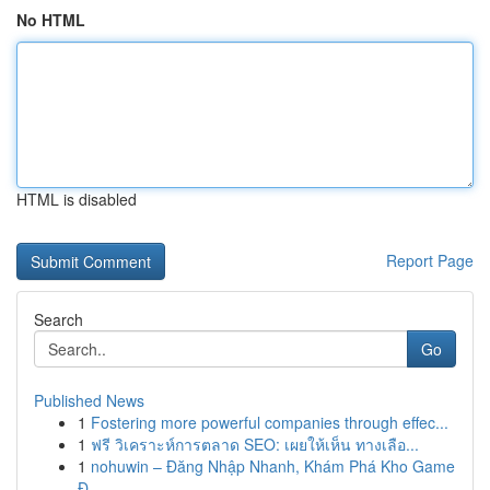
No HTML
HTML is disabled
Report Page
Search
Go
Published News
1
Fostering more powerful companies through effec...
1
ฟรี วิเคราะห์การตลาด SEO: เผยให้เห็น ทางเลือ...
1
nohuwin – Đăng Nhập Nhanh, Khám Phá Kho Game
Đ...