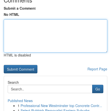
Submit a Comment
No HTML
HTML is disabled
Report Page
Search
Go
Published News
1
Professional New Westminster top Concrete Contr...
1
Select Rubbish Removalist Eastern Suburbs