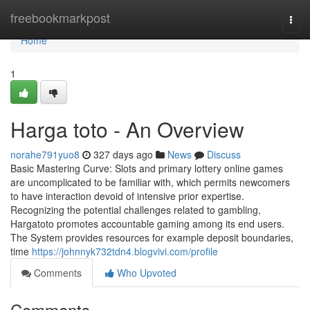
Home
freebookmarkpost
Togg
navi
Home
1
Harga toto - An Overview
norahe791yuo8
327 days ago
News
Discuss
Basic Mastering Curve: Slots and primary lottery online games
are uncomplicated to be familiar with, which permits newcomers
to have interaction devoid of intensive prior expertise.
Recognizing the potential challenges related to gambling,
Hargatoto promotes accountable gaming among its end users.
The System provides resources for example deposit boundaries,
time
https://johnnyk732tdn4.blogvivi.com/profile
Comments
Who Upvoted
Comments