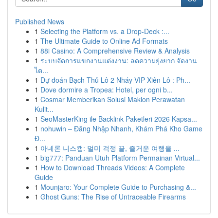
Published News
1
Selecting the Platform vs. a Drop-Deck :...
1
The Ultimate Guide to Online Ad Formats
1
88i Casino: A Comprehensive Review & Analysis
1
ระบบจัดการแขกงานแต่งงาน: ลดความยุ่งยาก จัดงาน
ได...
1
Dự đoán Bạch Thủ Lô 2 Nháy VIP Xiên Lô : Ph...
1
Dove dormire a Tropea: Hotel, per ogni b...
1
Cosmar Memberikan Solusi Maklon Perawatan
Kulit...
1
SeoMasterKing ile Backlink Paketleri 2026 Kapsa...
1
nohuwin – Đăng Nhập Nhanh, Khám Phá Kho Game
Đ...
1
아네론 니스캡: 멀미 걱정 끝, 즐거운 여행을 ...
1
big777: Panduan Utuh Platform Permainan Virtual...
1
How to Download Threads Videos: A Complete
Guide
1
Mounjaro: Your Complete Guide to Purchasing &...
1
Ghost Guns: The Rise of Untraceable Firearms