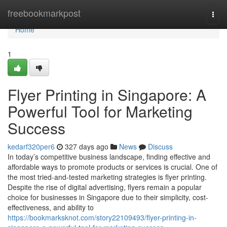
Home
freebookmarkpost
Togg
navi
Home
1
Flyer Printing in Singapore: A
Powerful Tool for Marketing
Success
kedarf320per6
327 days ago
News
Discuss
In today’s competitive business landscape, finding effective and
affordable ways to promote products or services is crucial. One of
the most tried-and-tested marketing strategies is flyer printing.
Despite the rise of digital advertising, flyers remain a popular
choice for businesses in Singapore due to their simplicity, cost-
effectiveness, and ability to
https://bookmarksknot.com/story22109493/flyer-printing-in-