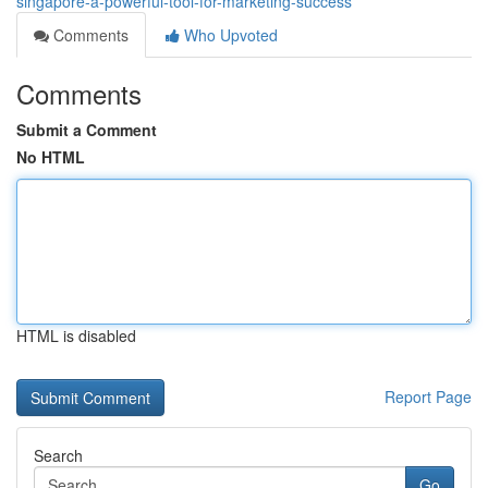
singapore-a-powerful-tool-for-marketing-success
Comments
Who Upvoted
Comments
Submit a Comment
No HTML
HTML is disabled
Report Page
Search
Go