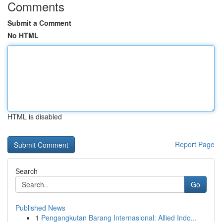
Comments
Submit a Comment
No HTML
HTML is disabled
Report Page
Search
Go
Published News
1
Pengangkutan Barang Internasional: Allied Indo...