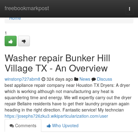
Home
freebookmarkpost
Togg
navi
Home
1
Washer repair Bunker Hill
Village TX - An Overview
winstonp727abm8
324 days ago
News
Discuss
best appliance repair company near Houston TX Dryers: A dryer
which is working although not manufacturing any heat is
squandering time and energy. We will expertly carry out the dryer
repair Bellaire residents have to get their laundry program again
heading in the right direction. Fantastic service! My techncian
https://josephs726zku3.wikiparticularization.com/user
Comments
Who Upvoted