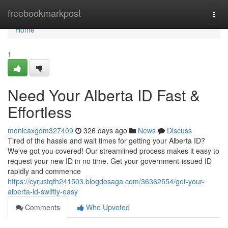
Home
freebookmarkpost
Togg
navi
Home
1
Need Your Alberta ID Fast &
Effortless
monicaxgdm327409
326 days ago
News
Discuss
Tired of the hassle and wait times for getting your Alberta ID?
We've got you covered! Our streamlined process makes it easy to
request your new ID in no time. Get your government-issued ID
rapidly and commence
https://cyrustqfh241503.blogdosaga.com/36362554/get-your-
alberta-id-swiftly-easy
Comments
Who Upvoted