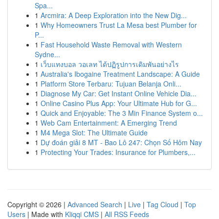
Spa...
1
Arcmira: A Deep Exploration into the New Dig...
1
Why Homeowners Trust La Mesa best Plumber for
P...
1
Fast Household Waste Removal with Western
Sydne...
1
เว็บแทงบอล วอเลท ได้ปฏิรูปการเดิมพันอย่างไร
1
Australia's Ibogaine Treatment Landscape: A Guide
1
Platform Store Terbaru: Tujuan Belanja Onli...
1
Diagnose My Car: Get Instant Online Vehicle Dia...
1
Online Casino Plus App: Your Ultimate Hub for G...
1
Quick and Enjoyable: The 3 Min Finance System o...
1
Web Cam Entertainment: A Emerging Trend
1
M4 Mega Slot: The Ultimate Guide
1
Dự đoán giải 8 MT - Bao Lô 247: Chọn Số Hôm Nay
1
Protecting Your Trades: Insurance for Plumbers,...
Copyright © 2026 |
Advanced Search
|
Live
|
Tag Cloud
|
Top
Users
| Made with
Kliqqi CMS
|
All RSS Feeds