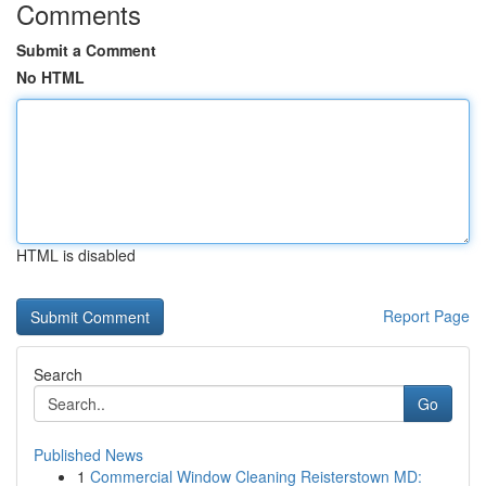
Comments
Submit a Comment
No HTML
HTML is disabled
Report Page
Search
Go
Published News
1
Commercial Window Cleaning Reisterstown MD: