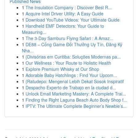
Published News
1
The Insulation Company : Discover Best R...
1
Acquire Intel Driver Utility: A Easy Guide
1
Download YouTube Videos: Your Ultimate Guide
1
Handheld EMF Detectors: Your Guide to
Measuring...
1
The 3-Day Samburu Flying Safari : A Amaz...
1
DE88 – Cổng Game Đổi Thưởng Uy Tín, Đăng Ký
Nha...
1
{Divisórias em Curitiba: Soluções Modernas pa...
1
Our Wellness : Your Route to Holistic Health
1
Explore Premium Whisky at Our Shop
1
Adorable Baby Hatchlings : Find Your Upcom...
1
{Ratudepo: Mengenal Lebih Dekat Sosok Inspiratif
1
Despacho Experto de Trabajo en la ciudad d...
1
Unlock Email Marketing Mastery: A Complete Trai...
1
Finding the Right Laguna Beach Auto Body Shop f...
1
IPTV: The Ultimate Complete Beginner’s Newbie’s...