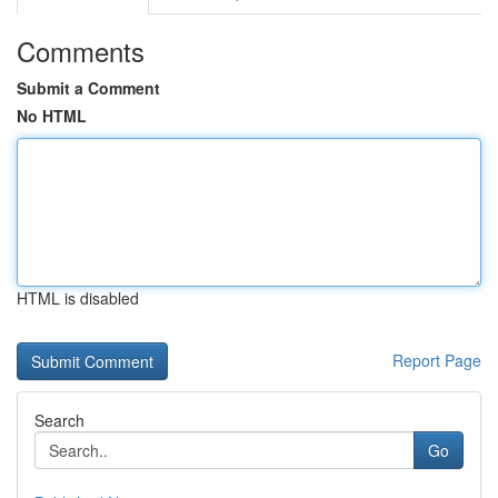
Comments
Submit a Comment
No HTML
HTML is disabled
Report Page
Search
Go