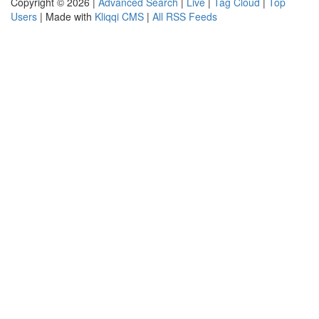
Copyright © 2026 |
Advanced Search
|
Live
|
Tag Cloud
|
Top
Users
| Made with
Kliqqi CMS
|
All RSS Feeds