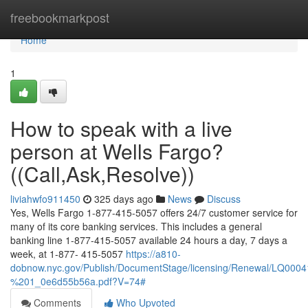
Home
freebookmarkpost
Home
1
How to speak with a live
person at Wells Fargo?
((Call,Ask,Resolve))
liviahwfo911450
325 days ago
News
Discuss
Yes, Wells Fargo 1-877-415-5057 offers 24/7 customer service for
many of its core banking services. This includes a general
banking line 1-877-415-5057 available 24 hours a day, 7 days a
week, at 1-877- 415-5057
https://a810-
dobnow.nyc.gov/Publish/DocumentStage/licensing/Renewal/LQ0
%201_0e6d55b56a.pdf?V=74#
Comments
Who Upvoted