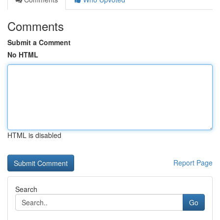
Comments
Submit a Comment
No HTML
HTML is disabled
Report Page
Search
Go