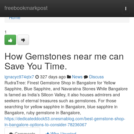
Home
freebookmarkpost
Togg
navi
Home
1
How Gemstones near me can
Save You Time.
ignacyc974qtx7
327 days ago
News
Discuss
RudraTree: Finest Gemstone Shop in Bangalore for Yellow
Sapphire, Blue Sapphire, and Navaratna Stones While Bangalore
is famed as India’s Silicon Valley, it also houses admirers and
seekers of eternal treasures such as gemstones. For those
searching for yellow sapphire in Bangalore, blue sapphire in
Bangalore, ruby gemstone in Bangalore,
https://dedicateddock53.onesmablog.com/best-gemstone-shop-
in-bangalore-options-to-consider-78236067
Comments
Who Upvoted