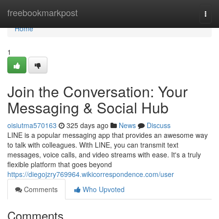
Home
freebookmarkpost
Togg
navi
Home
1
Join the Conversation: Your
Messaging & Social Hub
oisiutma570163
325 days ago
News
Discuss
LINE is a popular messaging app that provides an awesome way
to talk with colleagues. With LINE, you can transmit text
messages, voice calls, and video streams with ease. It's a truly
flexible platform that goes beyond
https://diegojzry769964.wikicorrespondence.com/user
Comments
Who Upvoted
Comments