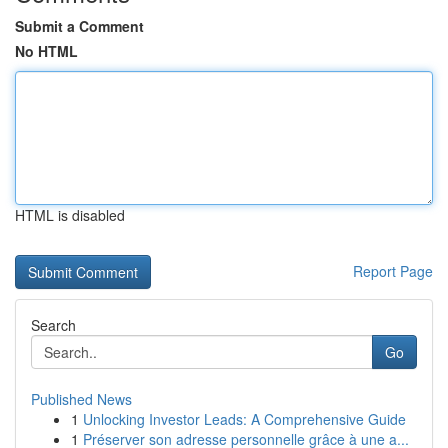
Submit a Comment
No HTML
HTML is disabled
Report Page
Search
Go
Published News
1
Unlocking Investor Leads: A Comprehensive Guide
1
Préserver son adresse personnelle grâce à une a...