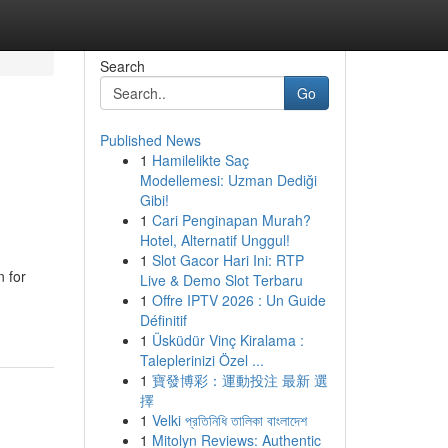
Search
Go
Published News
1
Hamilelikte Saç
Modellemesi: Uzman Dediği
Gibi!
1
Cari Penginapan Murah?
Hotel, Alternatif Unggul!
1
Slot Gacor Hari Ini: RTP
 for
Live & Demo Slot Terbaru
1
Offre IPTV 2026 : Un Guide
Définitif
1
Üsküdür Vinç Kiralama :
Taleplerinizi Özel ...
1
寶發博彩：運動投注 最新 選
擇
1
Velki প্রতিনিধি তালিকা বাংলাদেশ
1
Mitolyn Reviews: Authentic