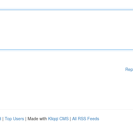
Rep
d
|
Top Users
| Made with
Kliqqi CMS
|
All RSS Feeds