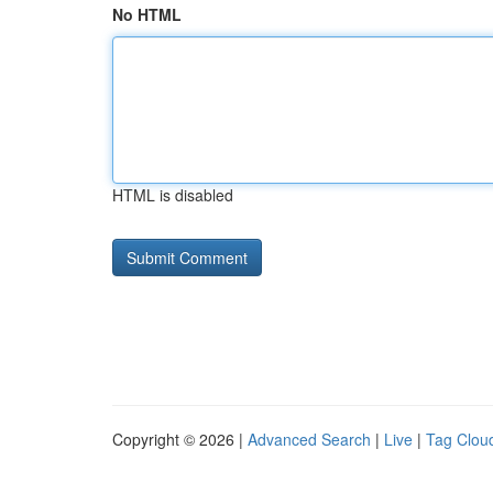
No HTML
HTML is disabled
Copyright © 2026 |
Advanced Search
|
Live
|
Tag Clou