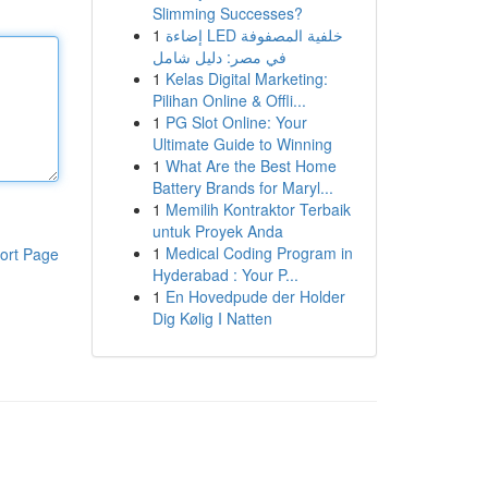
Slimming Successes?
1
إضاءة LED خلفية المصفوفة
في مصر: دليل شامل
1
Kelas Digital Marketing:
Pilihan Online & Offli...
1
PG Slot Online: Your
Ultimate Guide to Winning
1
What Are the Best Home
Battery Brands for Maryl...
1
Memilih Kontraktor Terbaik
untuk Proyek Anda
1
Medical Coding Program in
ort Page
Hyderabad : Your P...
1
En Hovedpude der Holder
Dig Kølig I Natten