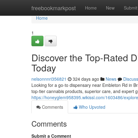
Home
freebookmarkpost
Home
New
Submit
Home
1
Discover the Top-Rated 
Today
nelsonnnri356821
324 days ago
News
Discus
Looking for a go-to dispensary near Embleton Rd in B
top-tier cannabis products, superior care, and expert 
https://honeyglem958395.wikissl.com/1603486/explo
Comments
Who Upvoted
Comments
Submit a Comment