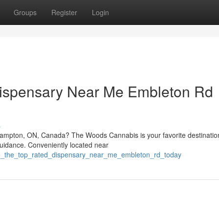
Groups
Register
Login
Dispensary Near Me Embleton Rd
s
rampton, ON, Canada? The Woods Cannabis is your favorite destination
guidance. Conveniently located near
re_the_top_rated_dispensary_near_me_embleton_rd_today