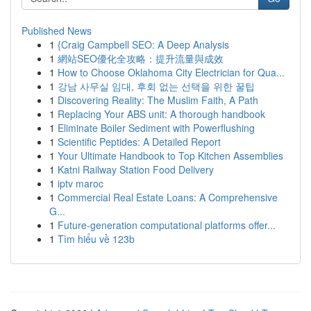
Published News
1
{Craig Campbell SEO: A Deep Analysis
1
網站SEO優化全攻略：提升流量與成效
1
How to Choose Oklahoma City Electrician for Qua...
1
강남 사무실 임대, 후회 없는 선택을 위한 꿀팁
1
Discovering Reality: The Muslim Faith, A Path
1
Replacing Your ABS unit: A thorough handbook
1
Eliminate Boiler Sediment with Powerflushing
1
Scientific Peptides: A Detailed Report
1
Your Ultimate Handbook to Top Kitchen Assemblies
1
Katni Railway Station Food Delivery
1
iptv maroc
1
Commercial Real Estate Loans: A Comprehensive
G...
1
Future-generation computational platforms offer...
1
Tìm hiểu về 123b