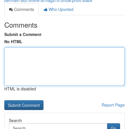
bermain-slot-online-di-naga15-untuk-profit-stabil
Comments
Who Upvoted
Comments
Submit a Comment
No HTML
HTML is disabled
Report Page
Search
Go