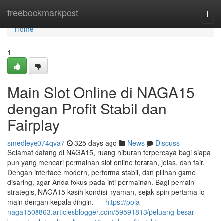
Home
freebookmarkpost
Togg
navi
Home
1
Main Slot Online di NAGA15
dengan Profit Stabil dan
Fairplay
smedleye074qva7
325 days ago
News
Discuss
Selamat datang di NAGA15, ruang hiburan terpercaya bagi siapa
pun yang mencari permainan slot online terarah, jelas, dan fair.
Dengan interface modern, performa stabil, dan pilihan game
disaring, agar Anda fokus pada inti permainan. Bagi pemain
strategis, NAGA15 kasih kondisi nyaman, sejak spin pertama lo
main dengan kepala dingin. ---
https://pola-
naga1508863.articlesblogger.com/59591813/peluang-besar-