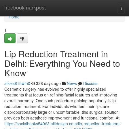
Home
freebookmarkpost
Togg
navi
Home
1
Lip Reduction Treatment in
Delhi: Everything You Need to
Know
alices815wfn0
328 days ago
News
Discuss
Cosmetic surgery has evolved to offer highly specialized
treatments that focus on refining facial features and improving
overall harmony. One such procedure gaining popularity is lip
reduction treatment. For individuals who feel their lips are
disproportionately large or uncomfortable, this surgical solution
provides both aesthetic improvement and functional comfort. At
https://socialbooks54063.alltdesign.com/lip-reduction-treatment-