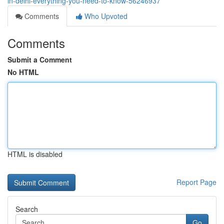
in-delhi-everything-you-need-to-know-56246937
Comments
Who Upvoted
Comments
Submit a Comment
No HTML
HTML is disabled
Report Page
Search
Go