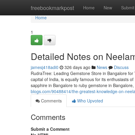
Home
freebookmarkpost
Home
New
Submit
Home
1
Detailed Notes on Neelam
jamesj418adi0
326 days ago
News
Discuss
RudraTree: Leading Gemstone Store in Bangalore for 
capital of India, is equally famous for its enthusiasts
sapphire in Bangalore to ruby gemstone in Bangalore
blogs.com/90488414/the-greatest-knowledge-on-neel
Comments
Who Upvoted
Comments
Submit a Comment