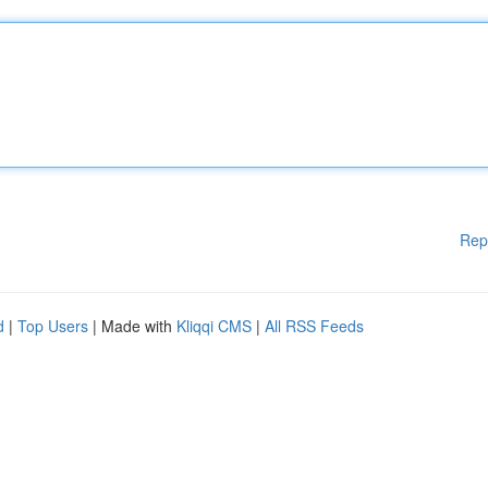
Rep
d
|
Top Users
| Made with
Kliqqi CMS
|
All RSS Feeds