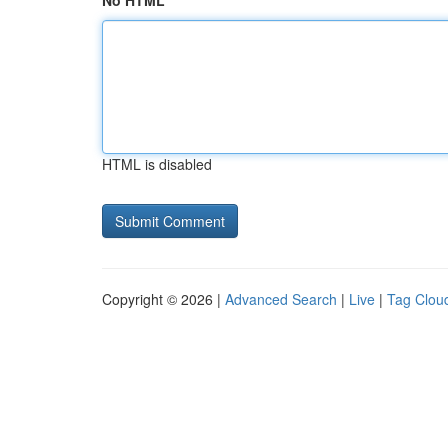
No HTML
HTML is disabled
Copyright © 2026 |
Advanced Search
|
Live
|
Tag Clou