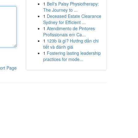
1
Bell's Palsy Physiotherapy:
The Journey to ...
1
Deceased Estate Clearance
Sydney for Efficient ...
1
Atendimento de Pintores
Profissionais em Ca...
1
123b là gì? Hướng dẫn chi
tiết và đánh giá
1
Fostering lasting leadership
practices for mode...
ort Page