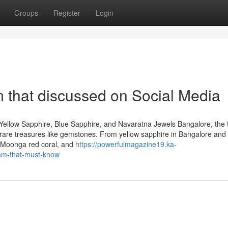
Groups
Register
Login
 that discussed on Social Media
Yellow Sapphire, Blue Sapphire, and Navaratna Jewels Bangalore, the 
 of rare treasures like gemstones. From yellow sapphire in Bangalore and
, Moonga red coral, and
https://powerfulmagazine19.ka-
am-that-must-know