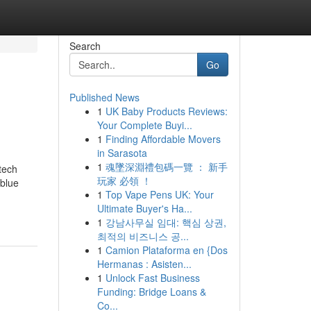
Search
Go
Published News
1
UK Baby Products Reviews:
Your Complete Buyi...
1
Finding Affordable Movers
in Sarasota
1
魂墜深淵禮包碼一覽 ： 新手
tech
玩家 必領 ！
 blue
1
Top Vape Pens UK: Your
Ultimate Buyer's Ha...
1
강남사무실 임대: 핵심 상권,
최적의 비즈니스 공...
1
Camion Plataforma en {Dos
Hermanas : Asisten...
1
Unlock Fast Business
Funding: Bridge Loans &
Co...