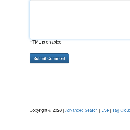
HTML is disabled
Copyright © 2026 |
Advanced Search
|
Live
|
Tag Clou