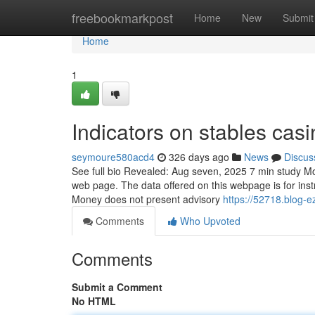
Home
freebookmarkpost
Home
New
Submit
Home
1
Indicators on stables ca
seymoure580acd4
326 days ago
News
Discus
See full bio Revealed: Aug seven, 2025 7 min study Mo
web page. The data offered on this webpage is for ins
Money does not present advisory
https://52718.blog-
Comments
Who Upvoted
Comments
Submit a Comment
No HTML