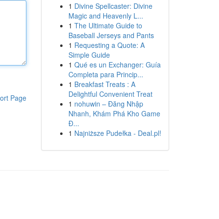
1
Divine Spellcaster: Divine
Magic and Heavenly L...
1
The Ultimate Guide to
Baseball Jerseys and Pants
1
Requesting a Quote: A
Simple Guide
1
Qué es un Exchanger: Guía
Completa para Princip...
1
Breakfast Treats : A
Delightful Convenient Treat
ort Page
1
nohuwin – Đăng Nhập
Nhanh, Khám Phá Kho Game
Đ...
1
Najniższe Pudełka - Deal.pl!