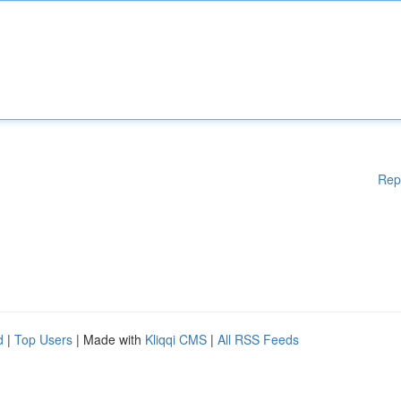
Rep
d
|
Top Users
| Made with
Kliqqi CMS
|
All RSS Feeds