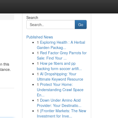
Search
Go
Published News
1
Exploring Health : A Herbal
Garden Packag...
1
Red Factor Grey Parrots for
Sale: Find Your ...
1
How pe fibers and pp
n this
backing form soccer artifi...
stance.
1
AI Dropshipping: Your
Ultimate Keyword Resource
1
Protect Your Home:
Understanding Crawl Space
En...
1
Down Under Amino Acid
Provider: Your Destinatio...
1
{Frontier Markets: The New
Investment for Inve...