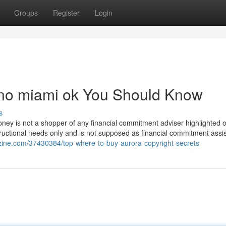
Groups
Register
Login
sino miami ok You Should Know
s
ney is not a shopper of any financial commitment adviser highlighted o
tructional needs only and is not supposed as financial commitment assi
ezine.com/37430384/top-where-to-buy-aurora-copyright-secrets