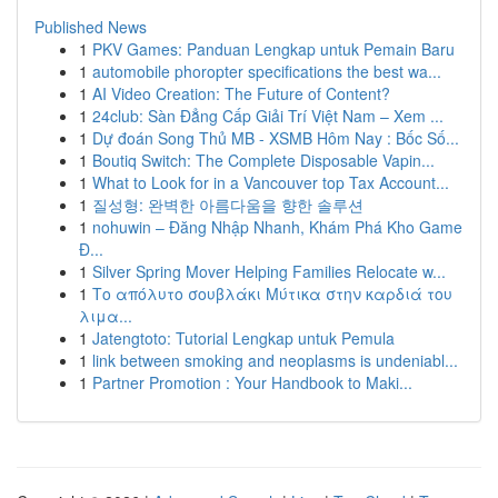
Published News
1
PKV Games: Panduan Lengkap untuk Pemain Baru
1
automobile phoropter specifications the best wa...
1
AI Video Creation: The Future of Content?
1
24club: Sàn Đẳng Cấp Giải Trí Việt Nam – Xem ...
1
Dự đoán Song Thủ MB - XSMB Hôm Nay : Bốc Số...
1
Boutiq Switch: The Complete Disposable Vapin...
1
What to Look for in a Vancouver top Tax Account...
1
질성형: 완벽한 아름다움을 향한 솔루션
1
nohuwin – Đăng Nhập Nhanh, Khám Phá Kho Game
Đ...
1
Silver Spring Mover Helping Families Relocate w...
1
Το απόλυτο σουβλάκι Μύτικα στην καρδιά του
λιμα...
1
Jatengtoto: Tutorial Lengkap untuk Pemula
1
link between smoking and neoplasms is undeniabl...
1
Partner Promotion : Your Handbook to Maki...