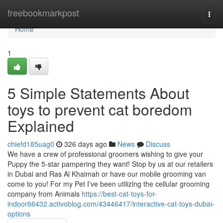
Home
freebookmarkpost
Togg
navi
Home
1
5 Simple Statements About
toys to prevent cat boredom
Explained
chiefd185uag0
326 days ago
News
Discuss
We have a crew of professional groomers wishing to give your
Puppy the 5-star pampering they want! Stop by us at our retailers
in Dubai and Ras Al Khaimah or have our mobile grooming van
come to you! For my Pet I’ve been utilizing the cellular grooming
company from Animals
https://best-cat-toys-for-
indoor66432.activoblog.com/43446417/interactive-cat-toys-dubai-
options