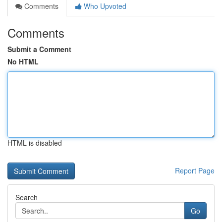
Comments
Who Upvoted
Comments
Submit a Comment
No HTML
HTML is disabled
Report Page
Search
Go