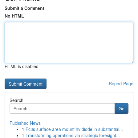
Submit a Comment
No HTML
HTML is disabled
Report Page
Search
Go
Published News
1
Pc3s surface area mount hv diode in substantial...
1
Transforming operations via strategic foresight...