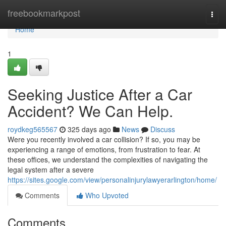
Home
freebookmarkpost
Togg
navi
Home
1
Seeking Justice After a Car
Accident? We Can Help.
roydkeg565567
325 days ago
News
Discuss
Were you recently involved a car collision? If so, you may be
experiencing a range of emotions, from frustration to fear. At
these offices, we understand the complexities of navigating the
legal system after a severe
https://sites.google.com/view/personalinjurylawyerarlington/home/
Comments
Who Upvoted
Comments