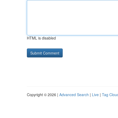
HTML is disabled
Copyright © 2026 |
Advanced Search
|
Live
|
Tag Clou