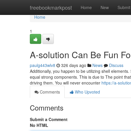
Home
freebookmarkpost
Home
New
Submit
Home
1
A-solution Can Be Fun F
paulg443wlv8
326 days ago
News
Discuss
Additionally, you happen to be utilizing shell elements.
equal strong components. This is due to The point that g
driving them. You will never encounter
https://a-solutio
Comments
Who Upvoted
Comments
Submit a Comment
No HTML