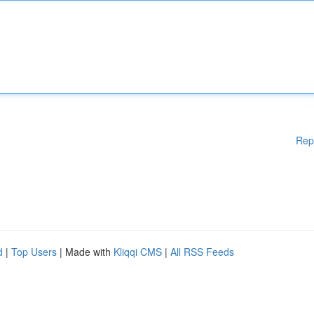
Rep
d
|
Top Users
| Made with
Kliqqi CMS
|
All RSS Feeds