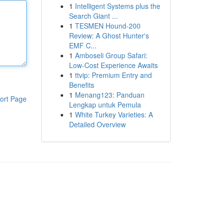
1
Intelligent Systems plus the
Search Giant ...
1
TESMEN Hound-200
Review: A Ghost Hunter's
EMF C...
1
Amboseli Group Safari:
Low-Cost Experience Awaits
1
ttvip: Premium Entry and
Benefits
1
Menang123: Panduan
ort Page
Lengkap untuk Pemula
1
White Turkey Varieties: A
Detailed Overview