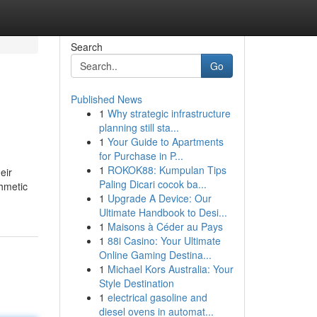
Search
Go
Published News
1
Why strategic infrastructure
planning still sta...
1
Your Guide to Apartments
for Purchase in P...
1
ROKOK88: Kumpulan Tips
eir
Paling Dicari cocok ba...
thmetic
1
Upgrade A Device: Our
Ultimate Handbook to Desi...
1
Maisons à Céder au Pays
1
88i Casino: Your Ultimate
Online Gaming Destina...
1
Michael Kors Australia: Your
Style Destination
1
electrical gasoline and
diesel ovens in automat...