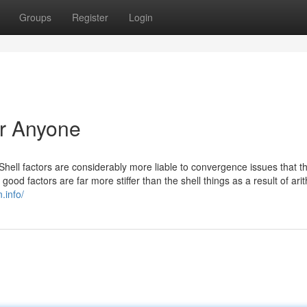
Groups
Register
Login
or Anyone
 Shell factors are considerably more liable to convergence issues that th
ood factors are far more stiffer than the shell things as a result of ari
n.info/