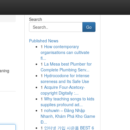
Search
Go
Published News
1
How contemporary
organisations can cultivate
fl...
1
La Mesa best Plumber for
Complete Plumbing Serv...
eaning
1
Hydrocodone for intense
soreness and Its Safe Use
1
Acquire Four-Acetoxy-
copyright Digitally :...
1
Why teaching songs to kids
supplies profound ad...
1
nohuwin – Đăng Nhập
Nhanh, Khám Phá Kho Game
Đ...
1
인터넷 가입 사은품 BEST 6