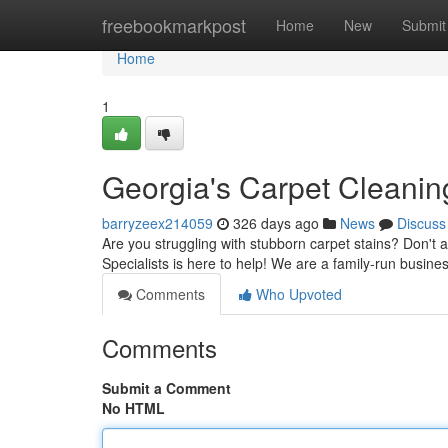
Home
freebookmarkpost
Home
New
Submit
Home
1
Georgia's Carpet Cleaning
barryzeex214059
326 days ago
News
Discuss
Are you struggling with stubborn carpet stains? Don't a
Specialists is here to help! We are a family-run busin
Comments
Who Upvoted
Comments
Submit a Comment
No HTML