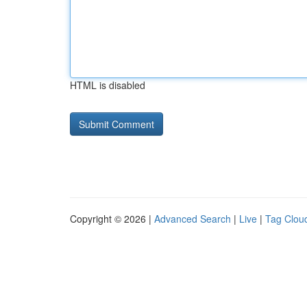
HTML is disabled
Copyright © 2026 |
Advanced Search
|
Live
|
Tag Clou