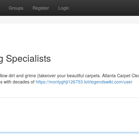
Groups
Register
Login
 Specialists
llow dirt and grime {takeover your beautiful carpets. Atlanta Carpet Cl
ess with decades of
https://montyghji126753.lotrlegendswiki.com/user