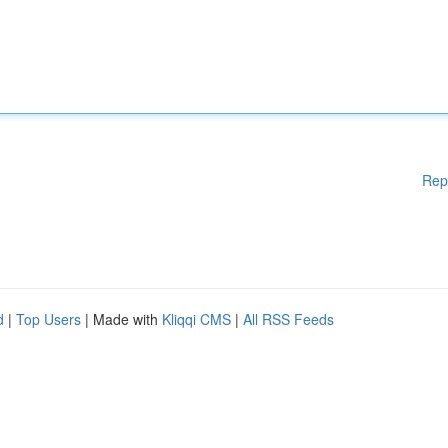
Rep
d
|
Top Users
| Made with
Kliqqi CMS
|
All RSS Feeds