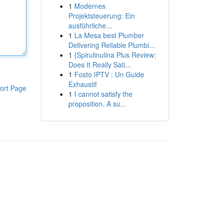
1
Modernes
Projektsteuerung: Ein
ausführliche...
1
La Mesa best Plumber
Delivering Reliable Plumbi...
1
{Spirulinulina Plus Review:
Does It Really Sati...
1
Fosto IPTV : Un Guide
Exhaustif
ort Page
1
I cannot satisfy the
proposition. A su...