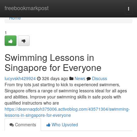
Home
freebookmarkpost
Togg
navi
Home
1
Swimming Lessons in
Singapore for Everyone
lucyvskh429924
326 days ago
News
Discuss
From tiny tots just starting to kick to experienced swimmers,
Singapore offers a range of swimming lessons ideal for all ages
and abilities. Improve your swimming skills in safe pools with
qualified instructors who are
https://deannaqdoh375006.activoblog.com/43571304/swimming-
lessons-in-singapore-for-everyone
Comments
Who Upvoted