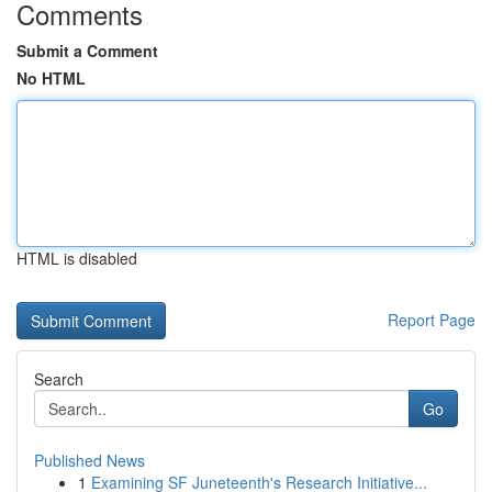
Comments
Submit a Comment
No HTML
HTML is disabled
Report Page
Search
Go
Published News
1
Examining SF Juneteenth's Research Initiative...