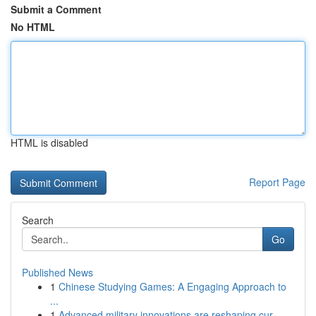
Submit a Comment
No HTML
HTML is disabled
Report Page
Search
Go
Published News
1
Chinese Studying Games: A Engaging Approach to
...
1
Advanced military innovations are reshaping cur...