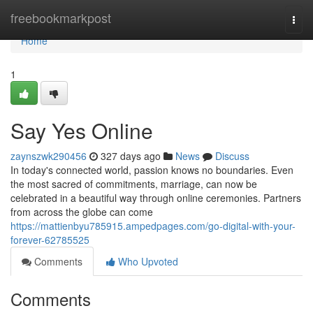
Home
freebookmarkpost
Togg
navi
Home
1
Say Yes Online
zaynszwk290456
327 days ago
News
Discuss
In today's connected world, passion knows no boundaries. Even
the most sacred of commitments, marriage, can now be
celebrated in a beautiful way through online ceremonies. Partners
from across the globe can come
https://mattienbyu785915.ampedpages.com/go-digital-with-your-
forever-62785525
Comments
Who Upvoted
Comments