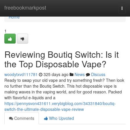
Home
freebookmarkpost
Togg
navi
Home
1
Reviewing Boutiq Switch: Is it
the Top Disposable Vape?
woodytxvd111781
325 days ago
News
Discuss
Ready to swap your old vape and try something fresh? Then look
no further than the Boutiq Switch. This hot disposable vape is
making waves in the vaping world, and for good reason. Packed
with flavorful e-liquids and a
https://pennysvon431611.verybigblog.com/34331840/boutiq-
switch-the-ultimate-disposable-vape-review
Comments
Who Upvoted