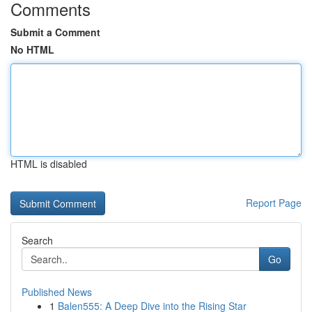
Comments
Submit a Comment
No HTML
HTML is disabled
Report Page
Search
Go
Published News
1
Balen555: A Deep Dive into the Rising Star