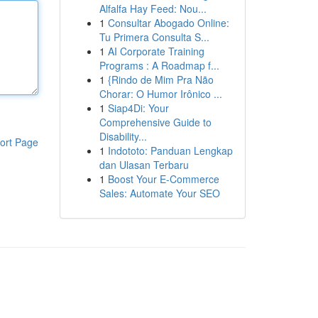
Alfalfa Hay Feed: Nou...
1
Consultar Abogado Online:
Tu Primera Consulta S...
1
AI Corporate Training
Programs : A Roadmap f...
1
{Rindo de Mim Pra Não
Chorar: O Humor Irônico ...
1
Siap4Di: Your
Comprehensive Guide to
Disability...
ort Page
1
Indototo: Panduan Lengkap
dan Ulasan Terbaru
1
Boost Your E-Commerce
Sales: Automate Your SEO