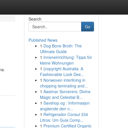
Search
Go
Published News
1
Dog Bone Broth: The
Ultimate Guide
1
Inneneinrichtung: Tipps für
kleine Wohnungen
1
{copyright Australia: A
na.
Fashionable Look Dee...
1
Nonwoven interlining in
chopping laminating and...
1
Aasimar Sorcerers: Divine
Magic and Celestial B...
1
Savshop og : Informasjon
angående den n...
1
Refrigerador Consul 334
Litros: Um Guia Comp...
1
Premium Certified Organic