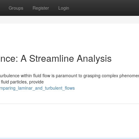
Groups
Register
Login
ence: A Streamline Analysis
turbulence within fluid flow is paramount to grasping complex phenome
fluid particles, provide
mparing_laminar_and_turbulent_flows