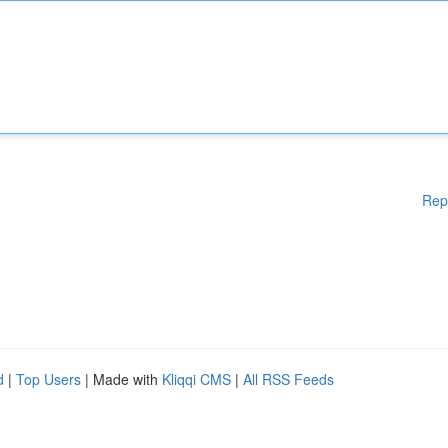
Rep
d
|
Top Users
| Made with
Kliqqi CMS
|
All RSS Feeds