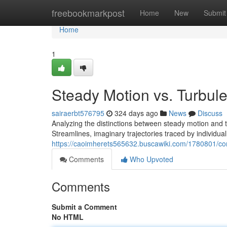
Home
freebookmarkpost
Home
New
Submit
Home
1
Steady Motion vs. Turbul
sairaerbt576795
324 days ago
News
Discuss
Analyzing the distinctions between steady motion and 
Streamlines, imaginary trajectories traced by individual 
https://caoimherets565632.buscawiki.com/1780801/co
Comments
Who Upvoted
Comments
Submit a Comment
No HTML