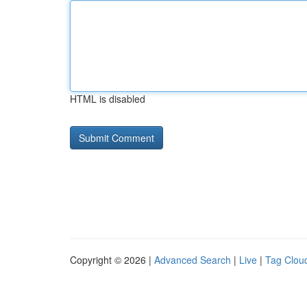
HTML is disabled
Copyright © 2026 |
Advanced Search
|
Live
|
Tag Clou