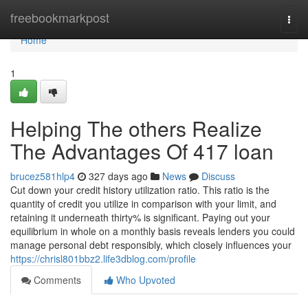
Home
freebookmarkpost
Togg
navi
Home
1
Helping The others Realize
The Advantages Of 417 loan
brucez581hlp4
327 days ago
News
Discuss
Cut down your credit history utilization ratio. This ratio is the
quantity of credit you utilize in comparison with your limit, and
retaining it underneath thirty% is significant. Paying out your
equilibrium in whole on a monthly basis reveals lenders you could
manage personal debt responsibly, which closely influences your
https://chrisl801bbz2.life3dblog.com/profile
Comments
Who Upvoted