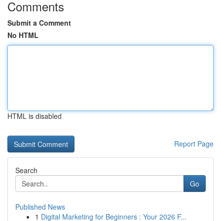
Comments
Submit a Comment
No HTML
HTML is disabled
Report Page
Search
Go
Published News
1
Digital Marketing for Beginners : Your 2026 F...