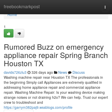
Home
freebookmarkpost
Togg
navi
Home
1
Rumored Buzz on emergency
appliance repair Spring Branch
Houston TX
davids726zlu3
326 days ago
News
Discuss
Washing machine repair near Houston TX The professionals in
the beginning Simply call Appliances are extremely qualified in
addressing home appliance repair and commercial appliance
repair. Washing Machine Repair: Is your washing device making
strange noises or not draining h2o? We can help. Trust our expert
crew to troubleshoot and
https://garrym382paj9.wssblogs.com/profile