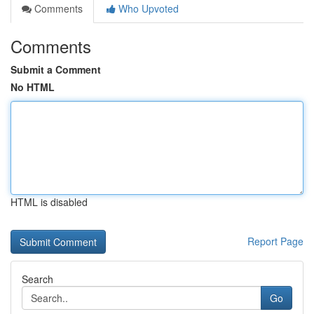
Comments
Who Upvoted
Comments
Submit a Comment
No HTML
HTML is disabled
Report Page
Search
Go