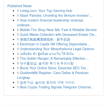
Published News
1
Letstg.com: Your Top Gaming Hub
1
Stash Patricks: Unveiling the Venture Investor'...
1
How modern financial leadership revamps
underpe...
1
Mobile Tire Shop Near Me: Fast & Reliable Service
1
Quick Waste Collection with Deceased Estate Cle...
1
便攜式氧氣機選購指南：新手必讀
1
Electrician in Castle Hill Offering Dependable ...
1
Understanding Your Mesothelioma Legal Options
1
เคล็ดลับ ทำ ตู้สล็อต ผ่านเว็บ ให้ มีเงิน
1
The Goblin Ranger, A Remarkably Effective ...
1
대구출장샵, 솔직한 후기 & 주의사항
1
Boost Your Online Store: Essential SEO Tec...
1
Goatbet888 Register: Cara Daftar & Panduan
Lengkap
1
일본구심: 놀라운 효과와 구매 가이드
1
Best Crypto Trading Signals Telegram Channel...