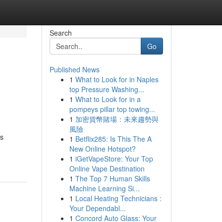
Search
Go
Published News
1
What to Look for in Naples
top Pressure Washing...
1
What to Look for in a
pompeys pillar top towing...
1
加密貨幣賭場：未來趨勢與
風險
us
1
Betflix285: Is This The A
New Online Hotspot?
1
iGetVapeStore: Your Top
Online Vape Destination
1
The Top 7 Human Skills
Machine Learning Si...
1
Local Heating Technicians :
Your Dependabl...
1
Concord Auto Glass: Your