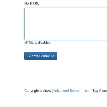
No HTML
HTML is disabled
Copyright © 2026 |
Advanced Search
|
Live
|
Tag Clou