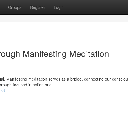
Groups
Register
Login
ough Manifesting Meditation
ntial. Manifesting meditation serves as a bridge, connecting our conscio
 Through focused intention and
net