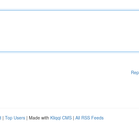
Rep
d
|
Top Users
| Made with
Kliqqi CMS
|
All RSS Feeds