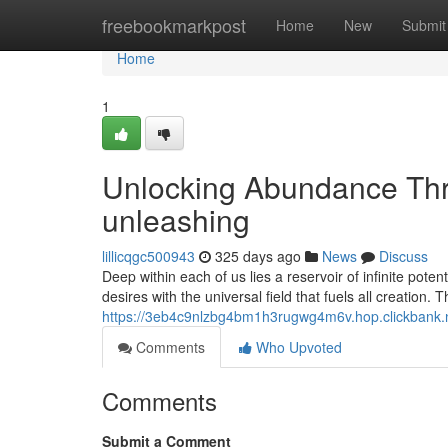
Home
freebookmarkpost
Home
New
Submit
Home
1
Unlocking Abundance Thr
unleashing
lillicqgc500943
325 days ago
News
Discuss
Deep within each of us lies a reservoir of infinite pote
desires with the universal field that fuels all creation.
https://3eb4c9nlzbg4bm1h3rugwg4m6v.hop.clickbank.
Comments
Who Upvoted
Comments
Submit a Comment