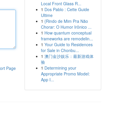
Local Front Glass R...
1
Dos Pablo : Cette Guide
Ultime
1
{Rindo de Mim Pra Não
Chorar: O Humor Irônico ...
1
How quantum conceptual
frameworks are remodelin...
1
Your Guide to Residences
for Sale in Chonbu...
1
澳门金沙娱乐：最新游戏体
验
1
Determining your
ort Page
Appropriate Promo Model:
App I...