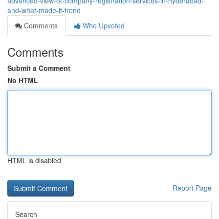
advanced-view-of-company-registration-services-in-hyderabad-
and-what-made-it-trend
Comments
Who Upvoted
Comments
Submit a Comment
No HTML
HTML is disabled
Report Page
Search