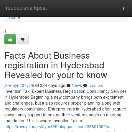
Home
freebookmarkpost
Togg
navi
Home
1
Facts About Business
registration in Hyderabad
Revealed for your to know
jeremyn407ycf9
324 days ago
News
Discuss
Invention Tax: Expert Business Registration Consultancy Services
in Hyderabad Beginning a new company brings both excitement
and challenges, but it also requires proper planning along with
regulatory compliance. Entrepreneurs in Hyderabad often require
consultancy support to ensure their ventures begin on a strong
foundation. This is where Invention Tax, a
https://revolutionarylayer329.bloggactif.com/38801352/an-