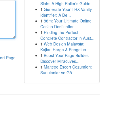
Slots: A High Roller's Guide
1
Generate Your TRX Vanity
Identifier: A De...
1
88m: Your Ultimate Online
Casino Destination
1
Finding the Perfect
Concrete Contractor in Aust...
1
Web Design Malaysia:
Kajian Harga & Pengelua...
1
Boost Your Page Builder:
ort Page
Discover Miracuves...
1
Maltepe Escort Çözümleri:
Sunulanlar ve Gö...