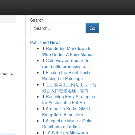
Search
Go
Published News
1
Rendering Markdown to
Web Code : A Easy Manual
1
Colorway pureguard for
rpet bottle producing an...
1
Finding the Right Destin
 mostra
Parking Lot Painting f...
1
土豆官网土豆网站土豆平台
最新入口链接地址：官方...
1
Reaching Easy Strategies
for Sustainable Fat Re...
1
Aromatika Keria: Gia Ti
Katapliktiki Atmosfera
1
Aluguel de Munck: Guia
Detalhado e Tarifas
1
10 Bet High Ainsworth