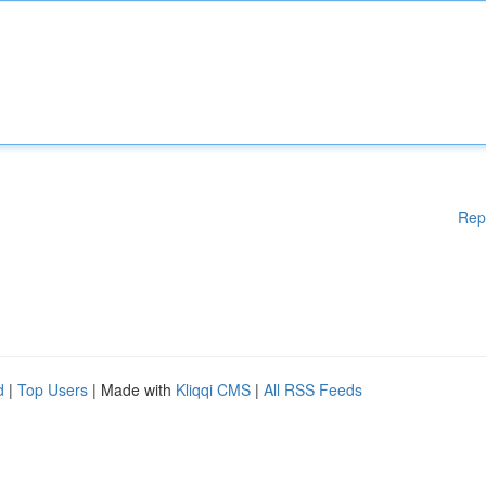
Rep
d
|
Top Users
| Made with
Kliqqi CMS
|
All RSS Feeds