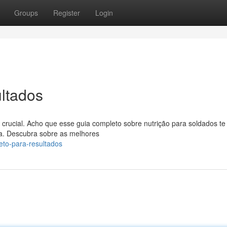
Groups
Register
Login
ltados
crucial. Acho que esse guia completo sobre nutrição para soldados te
a. Descubra sobre as melhores
eto-para-resultados