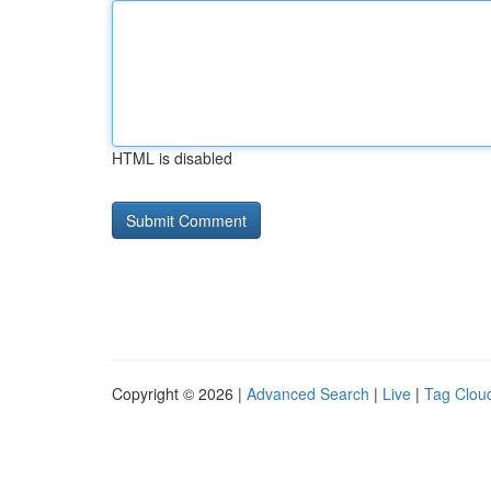
HTML is disabled
Copyright © 2026 |
Advanced Search
|
Live
|
Tag Clou