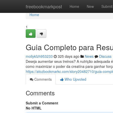
Home
freebookmarkpost
Home
New
Submit
Home
1
Guia Completo para Resu
mollykfzh953233
325 days ago
News
Discuss
Deseja aumentar seus treinos? A nutrição adequada é 
como maximizar o poder da creatína para ganhar forç
https://atozbookmarkc.com/story20482710/guia-compl
Comments
Who Upvoted
Comments
Submit a Comment
No HTML