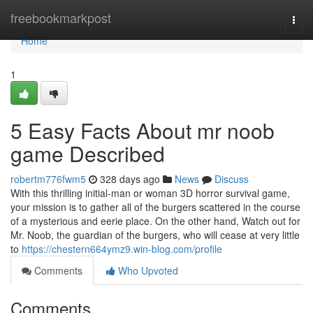
Home
freebookmarkpost
Togg
navi
Home
1
5 Easy Facts About mr noob
game Described
robertm776fwm5
328 days ago
News
Discuss
With this thrilling initial-man or woman 3D horror survival game,
your mission is to gather all of the burgers scattered in the course
of a mysterious and eerie place. On the other hand, Watch out for
Mr. Noob, the guardian of the burgers, who will cease at very little
to
https://chestern664ymz9.win-blog.com/profile
Comments
Who Upvoted
Comments