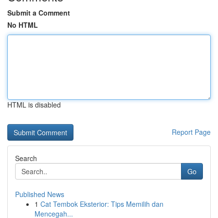
Submit a Comment
No HTML
HTML is disabled
Report Page
Search
Go
Published News
1
Cat Tembok Eksterior: Tips Memilih dan
Mencegah...