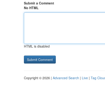
Submit a Comment
No HTML
HTML is disabled
Copyright © 2026 |
Advanced Search
|
Live
|
Tag Clou