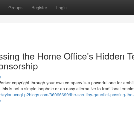
Groups
Register
Login
ssing the Home Office's Hidden T
ponsorship
s
Worker copyright through your own company is a powerful one for ambit
 this is not a simple loophole or an easy alternative to traditional empl
s://rylanucnqt.p2blogs.com/36066699/the-scrutiny-gauntlet-passing-th
p