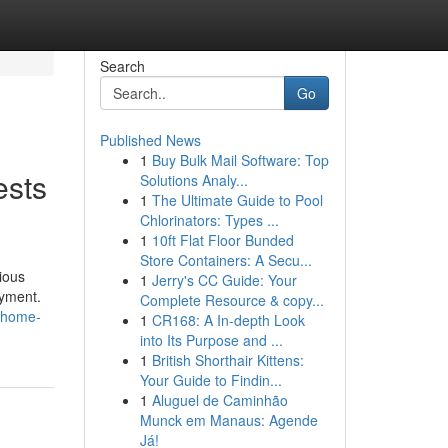
Search
Go
Published News
1
Buy Bulk Mail Software: Top
ests
Solutions Analy...
1
The Ultimate Guide to Pool
Chlorinators: Types ...
1
10ft Flat Floor Bunded
Store Containers: A Secu...
ious
1
Jerry's CC Guide: Your
oyment.
Complete Resource & copy...
e-home-
1
CR168: A In-depth Look
into Its Purpose and ...
1
British Shorthair Kittens:
Your Guide to Findin...
1
Aluguel de Caminhão
Munck em Manaus: Agende
Já!