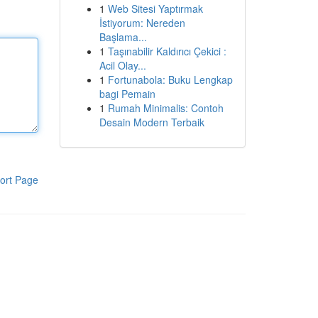
1
Web Sitesi Yaptırmak
İstiyorum: Nereden
Başlama...
1
Taşınabilir Kaldırıcı Çekici :
Acil Olay...
1
Fortunabola: Buku Lengkap
bagi Pemain
1
Rumah Minimalis: Contoh
Desain Modern Terbaik
ort Page