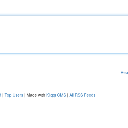
Rep
d
|
Top Users
| Made with
Kliqqi CMS
|
All RSS Feeds