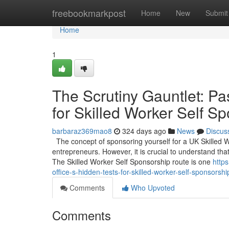
Home
freebookmarkpost
Home
New
Submit
Home
1
The Scrutiny Gauntlet: Pa
for Skilled Worker Self S
barbaraz369mao8
324 days ago
News
Discus
The concept of sponsoring yourself for a UK Skilled 
entrepreneurs. However, it is crucial to understand that
The Skilled Worker Self Sponsorship route is one
http
office-s-hidden-tests-for-skilled-worker-self-sponsorshi
Comments
Who Upvoted
Comments