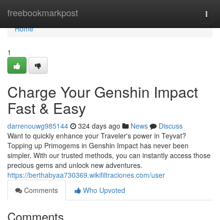
Home
freebookmarkpost
Togg
navi
Home
1
Charge Your Genshin Impact
Fast & Easy
darrenouwg985144
324 days ago
News
Discuss
Want to quickly enhance your Traveler's power in Teyvat?
Topping up Primogems in Genshin Impact has never been
simpler. With our trusted methods, you can instantly access those
precious gems and unlock new adventures.
https://berthabyaa730369.wikifiltraciones.com/user
Comments
Who Upvoted
Comments