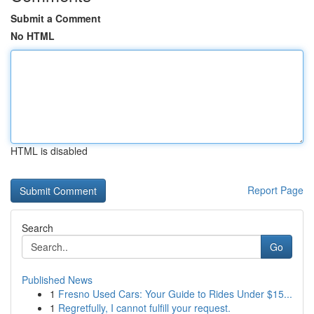
Submit a Comment
No HTML
HTML is disabled
Report Page
Search
Go
Published News
1
Fresno Used Cars: Your Guide to Rides Under $15...
1
Regretfully, I cannot fulfill your request.