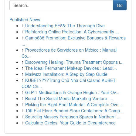
Go
Published News
1
Understanding EE88: The Thorough Dive
1
Reinforcing Online Protection: A Cybersecurity ...
1
Gamo888 Promotion: Exclusive Bonuses & Rewards
...
1
Proveedores de Servidores en México : Manual
Co...
1
Discovering Healing: Trauma Treatment Options i...
1
The Ideal Permanent Makeup Devices : Leadi...
1
Mailwizz Installation: A Step-by-Step Guide
1
KUBET????️Trang Chủ Nhà Cái Casino KUBET
COM Ch...
1
GLP-1 Medications in Orange Region : Your Ov...
1
Boost The Social Media Marketing Venture :...
1
Picking the Right Roof Material: A Complete Ove...
1
10ft Flat Floor Bunded Store Containers: A Comp...
1
Sourcing Massey Ferguson Spares in Northern ...
1
Calculate Circles: Your Guide to Circumference