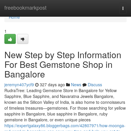
Home
freebookmarkpost
Togg
navi
Home
1
New Step by Step Information
For Best Gemstone Shop in
Bangalore
jeremyn407ycf9
327 days ago
News
Discuss
RudraTree: Leading Gemstone Store in Bangalore for Yellow
Sapphire, Blue Sapphire, and Navaratna Jewels Bangalore,
known as the Silicon Valley of India, is also home to connoisseurs
of timeless treasures—gemstones. For those searching for yellow
sapphire in Bangalore, blue sapphire in Bangalore, ruby
gemstone in Bangalore, or even unique pieces
https://expertgalaxy86.bloggerbags.com/42807971/how-moonga-