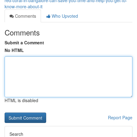
red-coral-in-bangalore-can-save-you-time-and-help-you-get-to-
know-more-about-it
Comments
Who Upvoted
Comments
Submit a Comment
No HTML
HTML is disabled
Report Page
Search