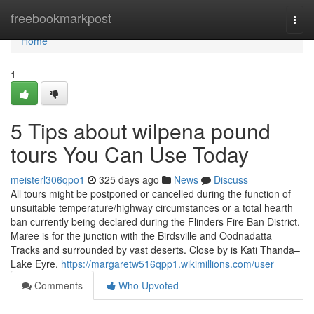
Home
freebookmarkpost
Togg
navi
Home
1
5 Tips about wilpena pound
tours You Can Use Today
meisterl306qpo1
325 days ago
News
Discuss
All tours might be postponed or cancelled during the function of
unsuitable temperature/highway circumstances or a total hearth
ban currently being declared during the Flinders Fire Ban District.
Maree is for the junction with the Birdsville and Oodnadatta
Tracks and surrounded by vast deserts. Close by is Kati Thanda–
Lake Eyre.
https://margaretw516qpp1.wikimillions.com/user
Comments
Who Upvoted