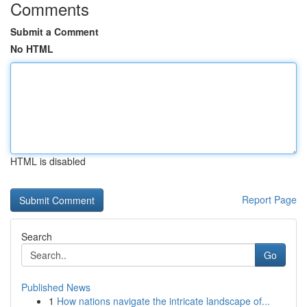
Comments
Submit a Comment
No HTML
HTML is disabled
Report Page
Search
Go
Published News
1
How nations navigate the intricate landscape of...