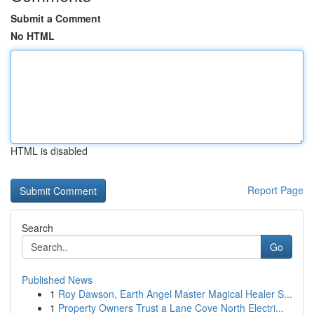
Submit a Comment
No HTML
HTML is disabled
Report Page
Search
Go
Published News
1
Roy Dawson, Earth Angel Master Magical Healer S...
1
Property Owners Trust a Lane Cove North Electri...