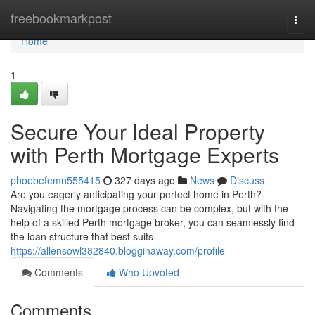
Home
freebookmarkpost
Togg
navi
Home
1
Secure Your Ideal Property
with Perth Mortgage Experts
phoebefemn555415
327 days ago
News
Discuss
Are you eagerly anticipating your perfect home in Perth?
Navigating the mortgage process can be complex, but with the
help of a skilled Perth mortgage broker, you can seamlessly find
the loan structure that best suits
https://allensowl382840.blogginaway.com/profile
Comments
Who Upvoted
Comments