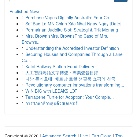
Published News
1
Purchase Vapes Digitally Australia: Your Co...
1
Soi Bao Lo MN Chinh Xác Nhat Ngay Ngày [Date]
1
Permainan Judolku Slot: Strategi & Trik Menang
1
Mrs. Brown'sMrs. BrownsThe Case of Mrs.
Brown's...
1
Understanding the Accredited Investor Definition
1
Securing Houses and Companies Through a Lane
Co...
1
Katni Railway Station Food Delivery
1
人工智能粵語文字轉聲：專業聲音目錄
1
다낭 돈키호테: 베트남 로컬 생필품 쇼핑의 천국
1
Revolutionary computer innovations transforming...
1
WIN BIG with LEDAKS LOT!
1
Terrapene Turtle for Adoption: Your Comple...
1
การรักษาสิวหลุมด้วยเลเซอร์
Copyright © 2026 |
Advanced Search
|
Live
|
Tag Cloud
|
Top