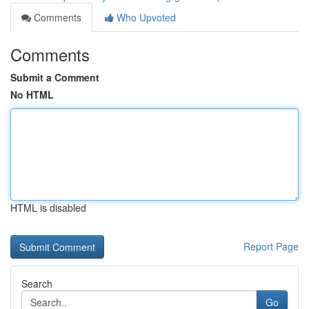
Comments
Who Upvoted
Comments
Submit a Comment
No HTML
HTML is disabled
Report Page
Search
Go