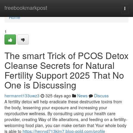
Home
freebookmarkpost
Togg
navi
Home
1
The smart Trick of PCOS Detox
Cleanse Secrets for Natural
Fertility Support 2025 That No
One is Discussing
hermannt133uwz3
325 days ago
News
Discuss
A fertility detox will help eradicate these destructive toxins from
the body, lessening your exposure and increasing your
reproductive wellness. By consulting using your health care
provider, creating Way of life alterations, and feeding on a fertility-
welcoming food plan, you can make certain that Your whole body
is able to
https://henryd713klm7.blog-gold.com/profile