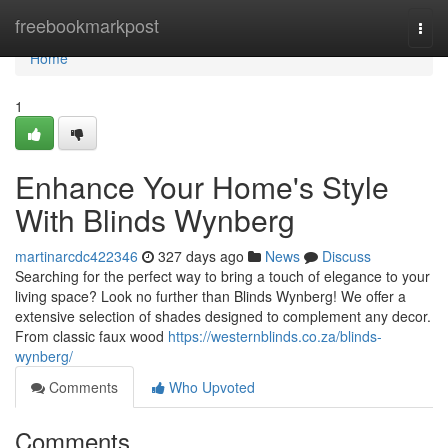
Home
freebookmarkpost
Togg
navi
Home
1
Enhance Your Home's Style
With Blinds Wynberg
martinarcdc422346
327 days ago
News
Discuss
Searching for the perfect way to bring a touch of elegance to your
living space? Look no further than Blinds Wynberg! We offer a
extensive selection of shades designed to complement any decor.
From classic faux wood
https://westernblinds.co.za/blinds-
wynberg/
Comments
Who Upvoted
Comments