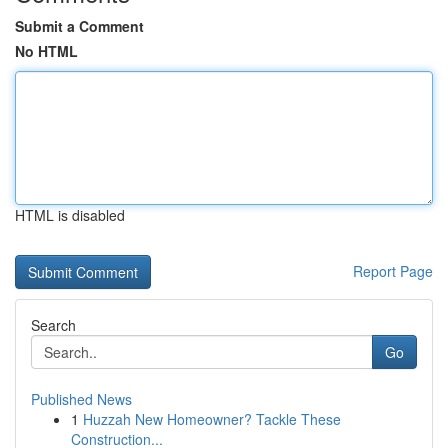
Submit a Comment
No HTML
HTML is disabled
Report Page
Search
Go
Published News
1
Huzzah New Homeowner? Tackle These
Construction...