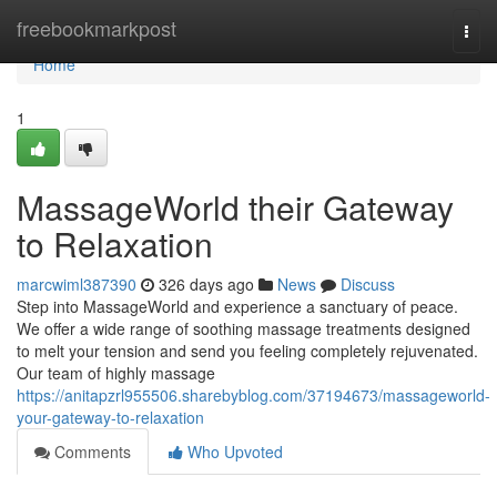
Home
freebookmarkpost
Togg
navi
Home
1
MassageWorld their Gateway
to Relaxation
marcwiml387390
326 days ago
News
Discuss
Step into MassageWorld and experience a sanctuary of peace.
We offer a wide range of soothing massage treatments designed
to melt your tension and send you feeling completely rejuvenated.
Our team of highly massage
https://anitapzrl955506.sharebyblog.com/37194673/massageworld-
your-gateway-to-relaxation
Comments
Who Upvoted