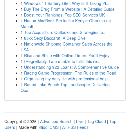
1
Windows 11 Battery Life : Why Is It Taking Pl...
1
Buy The Drug From a Website : A Detailed Guide
1
Boost Your Rankings: Top SEO Services UK
1
Nunua MacBook Pro katika Kenya: Gharimu na
Mahali
1
Top Acquisition: Outlooks and Strategies fo...
1
88kk Sexy Baccarat: A Deep Dive
1
Nationwide Shipping Container Sales Across the
USA
1
Rise and Shine with Online Timers You'll Enjoy
1
{Regrettably, I am unable to fulfill this re...
1
Understanding 922 Loans: A Comprehensive Guide
1
Racing Game Progression: The Rules of the Road
1
Organising my daily life with professional help...
1
Round Lake Beach Top Landscaper Delivering
Qual...
Copyright © 2026 |
Advanced Search
|
Live
|
Tag Cloud
|
Top
Users
| Made with
Kliqqi CMS
|
All RSS Feeds