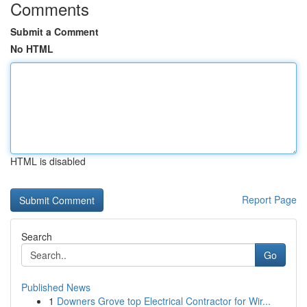
Comments
Submit a Comment
No HTML
HTML is disabled
Report Page
Search
Go
Published News
1
Downers Grove top Electrical Contractor for Wir...