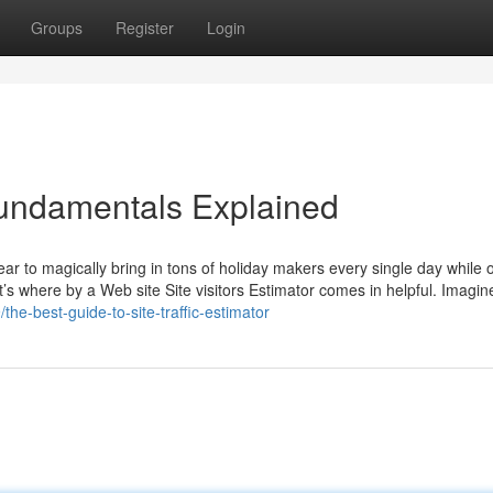
Groups
Register
Login
Fundamentals Explained
 to magically bring in tons of holiday makers every single day while o
’s where by a Web site Site visitors Estimator comes in helpful. Imagine
he-best-guide-to-site-traffic-estimator