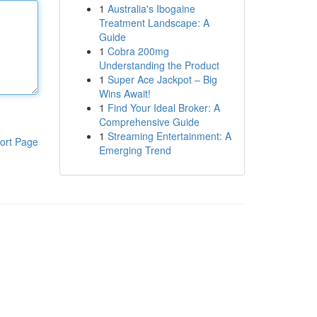
1
Australia's Ibogaine
Treatment Landscape: A
Guide
1
Cobra 200mg
Understanding the Product
1
Super Ace Jackpot – Big
Wins Await!
1
Find Your Ideal Broker: A
Comprehensive Guide
1
Streaming Entertainment: A
ort Page
Emerging Trend