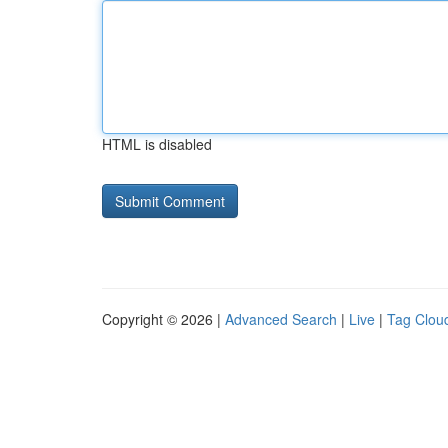
HTML is disabled
Copyright © 2026 |
Advanced Search
|
Live
|
Tag Clou