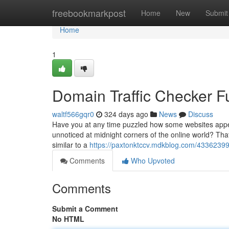
Home
freebookmarkpost
Home
New
Submit
Home
1
Domain Traffic Checker 
waltf566gqr0
324 days ago
News
Discuss
Have you at any time puzzled how some websites appear
unnoticed at midnight corners of the online world? That
similar to a
https://paxtonktccv.mdkblog.com/43362399/t
Comments
Who Upvoted
Comments
Submit a Comment
No HTML