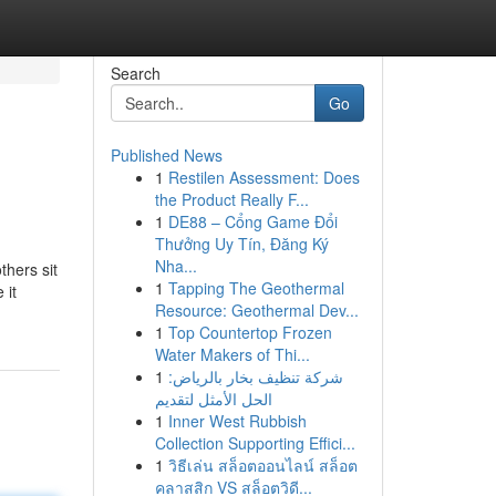
Search
Go
Published News
1
Restilen Assessment: Does
the Product Really F...
1
DE88 – Cổng Game Đổi
Thưởng Uy Tín, Đăng Ký
Nha...
thers sit
1
Tapping The Geothermal
 it
Resource: Geothermal Dev...
1
Top Countertop Frozen
Water Makers of Thi...
1
شركة تنظيف بخار بالرياض:
الحل الأمثل لتقديم
1
Inner West Rubbish
Collection Supporting Effici...
1
วิธีเล่น สล็อตออนไลน์ สล็อต
คลาสสิก VS สล็อตวิดี...