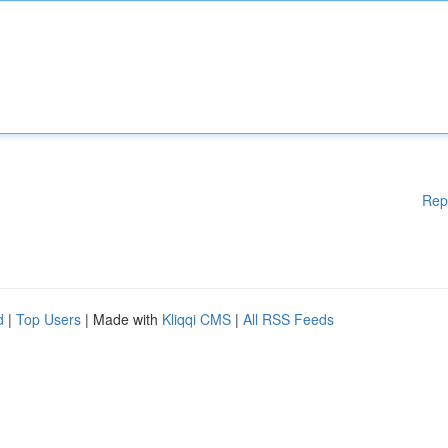
Rep
d
|
Top Users
| Made with
Kliqqi CMS
|
All RSS Feeds