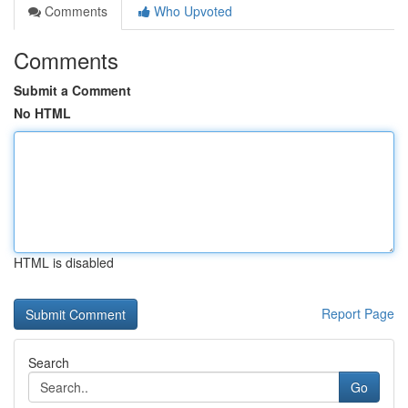
Comments
Who Upvoted
Comments
Submit a Comment
No HTML
HTML is disabled
Report Page
Search
Go