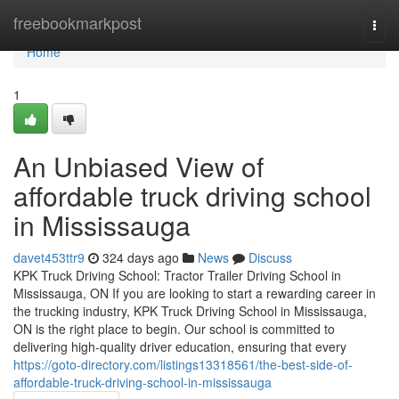
Home
freebookmarkpost
Togg
navi
Home
1
An Unbiased View of
affordable truck driving school
in Mississauga
davet453ttr9
324 days ago
News
Discuss
KPK Truck Driving School: Tractor Trailer Driving School in
Mississauga, ON If you are looking to start a rewarding career in
the trucking industry, KPK Truck Driving School in Mississauga,
ON is the right place to begin. Our school is committed to
delivering high-quality driver education, ensuring that every
https://goto-directory.com/listings13318561/the-best-side-of-
affordable-truck-driving-school-in-mississauga